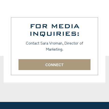
FOR MEDIA
INQUIRIES:
Contact Sara Vroman, Director of
Marketing.
CONNECT
(GOES TO NEW WEBSITE