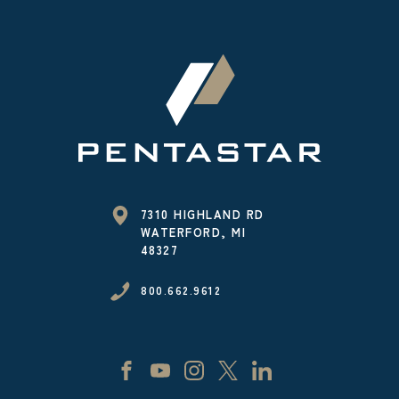
7310 HIGHLAND RD
WATERFORD, MI
48327
800.662.9612