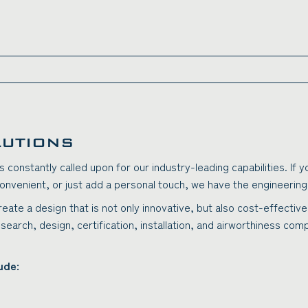
LUTIONS
s constantly called upon for our industry-leading capabilities. If
onvenient, or just add a personal touch, we have the engineering e
create a design that is not only innovative, but also cost-effecti
esearch, design, certification, installation, and airworthiness co
ude: