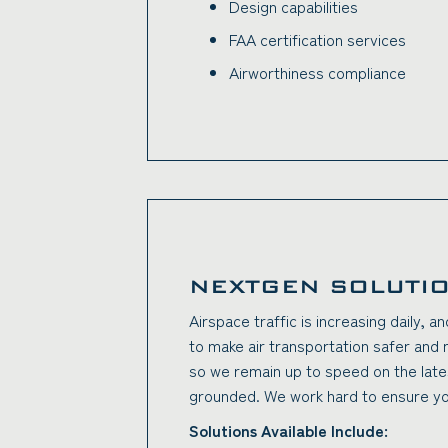
Design capabilities
FAA certification services
Airworthiness compliance
NEXTGEN SOLUTI
Airspace traffic is increasing daily, 
to make air transportation safer and 
so we remain up to speed on the late
grounded. We work hard to ensure you
Solutions Available Include: