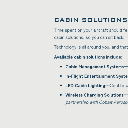
CABIN SOLUTIONS
Time spent on your aircraft should fe
cabin solutions, so you can sit back, 
Technology is all around you, and that
Available cabin solutions include:
Cabin Management Systems
—I
In-Flight Entertainment Syst
LED Cabin Lighting
—Cool to wa
Wireless Charging Solutions
—I
partnership with Cobalt Aerosp