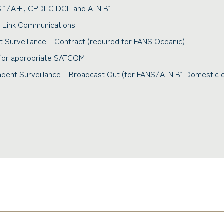
S 1/A+, CPDLC DCL and ATN B1
a Link Communications
Surveillance – Contract (required for FANS Oceanic)
d/or appropriate SATCOM
ent Surveillance – Broadcast Out (for FANS/ATN B1 Domestic o