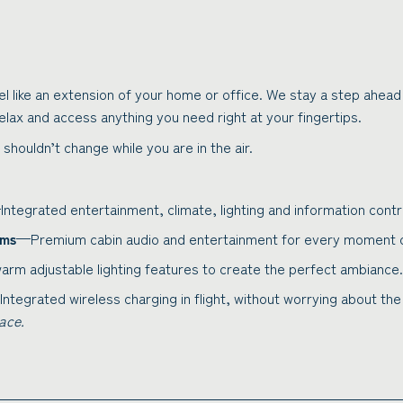
el like an extension of your home or office. We stay a step ahead
relax and access anything you need right at your fingertips.
 shouldn’t change while you are in the air.
ntegrated entertainment, climate, lighting and information contro
ems
—Premium cabin audio and entertainment for every moment of
rm adjustable lighting features to create the perfect ambiance.
ntegrated wireless charging in flight, without worrying about th
ace.