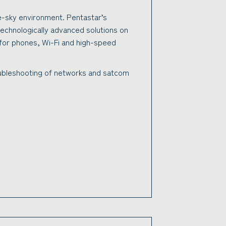
e-sky environment. Pentastar’s
technologically advanced solutions on
g for phones, Wi-Fi and high-speed
roubleshooting of networks and satcom