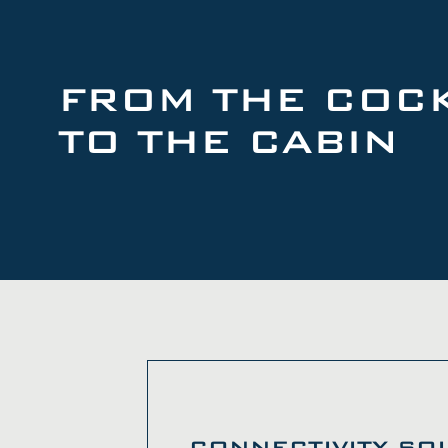
FROM THE COCK
TO THE CABIN
CONNECTIVITY SO