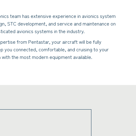
onics team has extensive experience in avionics system
ign, STC development, and service and maintenance on
ticated avionics systems in the industry.
pertise from Pentastar, your aircraft will be fully
p you connected, comfortable, and cruising to your
n with the most modern equipment available.