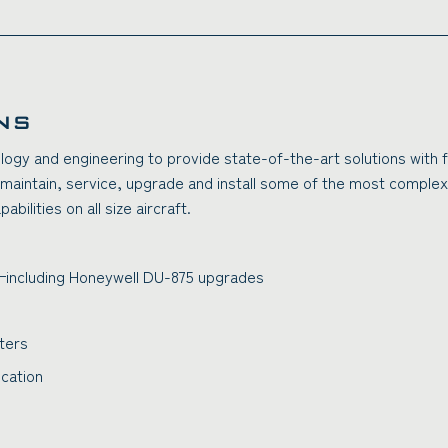
NS
logy and engineering to provide state-of-the-art solutions with
aintain, service, upgrade and install some of the most complex
ilities on all size aircraft.
including Honeywell DU-875 upgrades
rters
ication