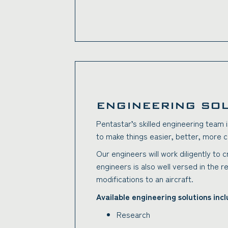
ENGINEERING SO
Pentastar’s skilled engineering team i
to make things easier, better, more c
Our engineers will work diligently to 
engineers is also well versed in the r
modifications to an aircraft.
Available engineering solutions incl
Research