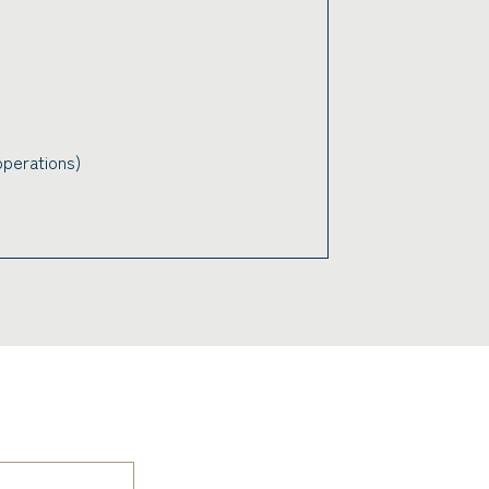
perations)