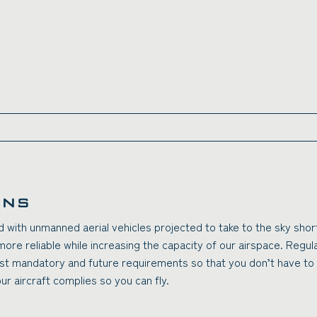
ONS
and with unmanned aerial vehicles projected to take to the sky shor
more reliable while increasing the capacity of our airspace. Regu
st mandatory and future requirements so that you don’t have to 
r aircraft complies so you can fly.