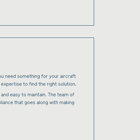
 you need something for your aircraft
xpertise to find the right solution.
ve and easy to maintain. The team of
mpliance that goes along with making