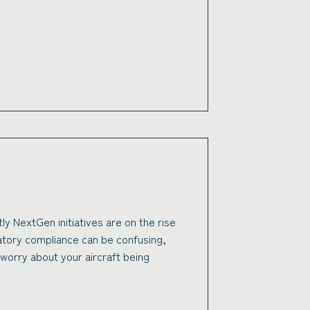
tly NextGen initiatives are on the rise
latory compliance can be confusing,
worry about your aircraft being