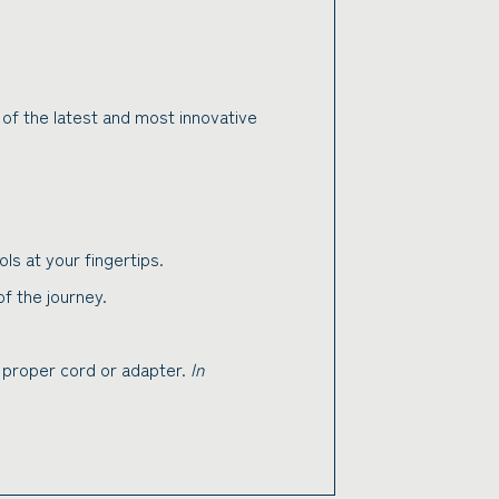
 of the latest and most innovative
ls at your fingertips.
 the journey.
e proper cord or adapter.
In