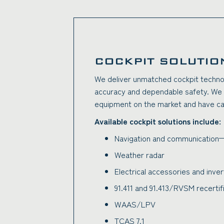
COCKPIT SOLUTIO
We deliver unmatched cockpit techno
accuracy and dependable safety. We m
equipment on the market and have capab
Available cockpit solutions include:
Navigation and communication—
Weather radar
Electrical accessories and inve
91.411 and 91.413/RVSM recertif
WAAS/LPV
TCAS 7.1