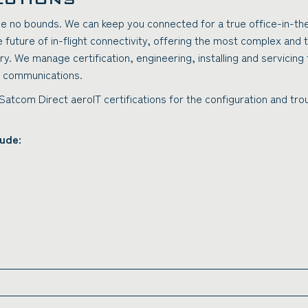
ave no bounds. We can keep you connected for a true office-in-th
future of in-flight connectivity, offering the most complex and 
try. We manage certification, engineering, installing and servicin
d) communications.
 Satcom Direct aeroIT certifications for the configuration and t
lude: