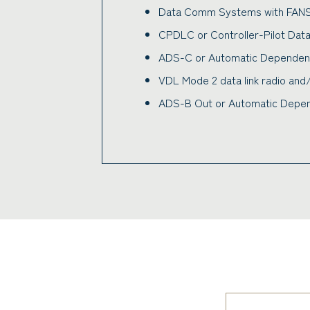
Data Comm Systems with FAN
CPDLC or Controller-Pilot Dat
ADS-C or Automatic Dependent 
VDL Mode 2 data link radio an
ADS-B Out or Automatic Depend