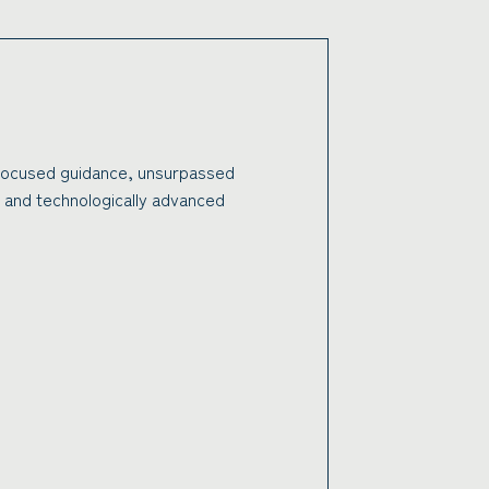
 focused guidance, unsurpassed
 and technologically advanced