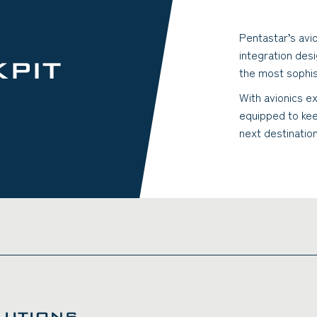
Pentastar’s avi
integration des
PIT
the most sophis
With avionics ex
equipped to kee
next destinatio
LUTIONS