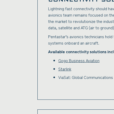
Lightning fast connectivity should h
avionics team remains focused on the 
the market to revolutionize the indus
data, satellite and ATG (air to groun
Pentastar’s avionics technicians hold
systems onboard an aircraft.
Available connectivity solutions inc
Gogo Business Aviation
Starlink
ViaSat: Global Communications