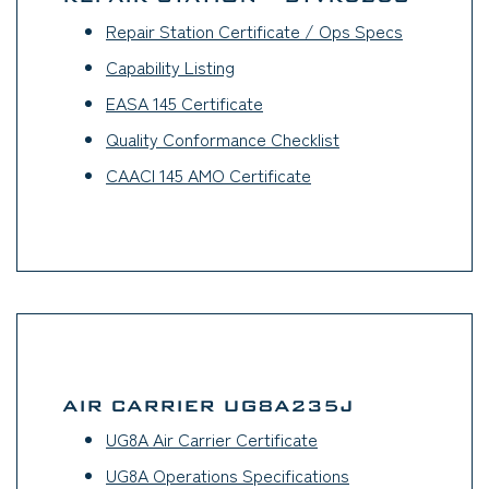
Repair Station Certificate / Ops Specs
(opens in a
Capability Listing
(opens in a new tab)
EASA 145 Certificate
(opens in a new tab)
Quality Conformance Checklist
(opens in a new tab
CAACI 145 AMO Certificate
AIR CARRIER UG8A235J
UG8A Air Carrier Certificate
(opens in a new tab)
UG8A Operations Specifications
(opens in a new ta