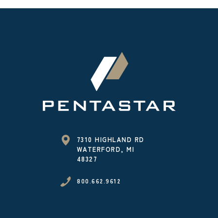
7310 HIGHLAND RD
WATERFORD, MI
48327
800.662.9612