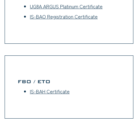
UG8A ARGUS Platinum Certificate
(opens in a new 
IS-BAO Registration Certificate
(opens in a new ta
FBO / ETO
IS-BAH Certificate
(opens in a new tab)