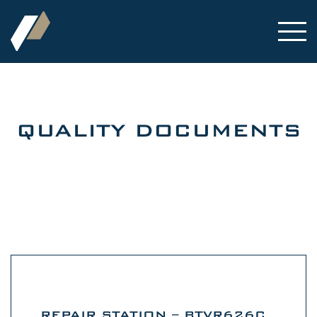
QUALITY DOCUMENTS
REPAIR STATION – BTVR626C