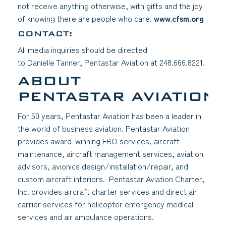
not receive anything otherwise, with gifts and the joy
of knowing there are people who care.
www.cfsm.org
(goes
(open
CONTACT:
All media inquiries should be directed
to Danielle Tanner, Pentastar Aviation at 248.666.8221.
ABOUT
PENTASTAR AVIATION
For 50 years, Pentastar Aviation has been a leader in
the world of business aviation. Pentastar Aviation
provides award-winning FBO services, aircraft
maintenance, aircraft management services, aviation
advisors, avionics design/installation/repair, and
custom aircraft interiors. Pentastar Aviation Charter,
Inc. provides aircraft charter services and direct air
carrier services for helicopter emergency medical
services and air ambulance operations.