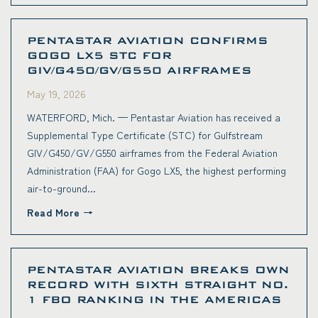
PENTASTAR AVIATION CONFIRMS
GOGO LX5 STC FOR
GIV/G450/GV/G550 AIRFRAMES
May 19, 2026
WATERFORD, Mich. — Pentastar Aviation has received a
Supplemental Type Certificate (STC) for Gulfstream
GIV/G450/GV/G550 airframes from the Federal Aviation
Administration (FAA) for Gogo LX5, the highest performing
air-to-ground...
Read More
PENTASTAR AVIATION BREAKS OWN
RECORD WITH SIXTH STRAIGHT NO.
1 FBO RANKING IN THE AMERICAS