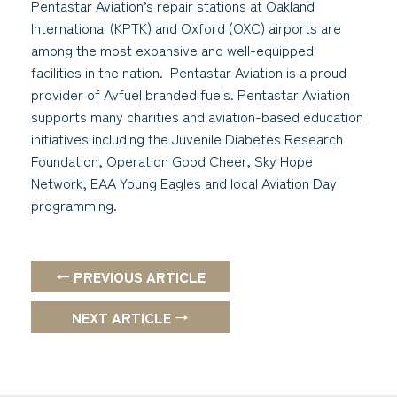
Pentastar Aviation’s repair stations at Oakland
International (KPTK) and Oxford (OXC) airports are
among the most expansive and well-equipped
facilities in the nation. Pentastar Aviation is a proud
provider of Avfuel branded fuels. Pentastar Aviation
supports many charities and aviation-based education
initiatives including the Juvenile Diabetes Research
Foundation, Operation Good Cheer, Sky Hope
Network, EAA Young Eagles and local Aviation Day
programming.
← PREVIOUS ARTICLE
NEXT ARTICLE →