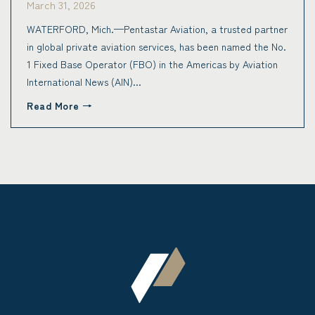
March 31, 2026
WATERFORD, Mich.—Pentastar Aviation, a trusted partner
in global private aviation services, has been named the No.
1 Fixed Base Operator (FBO) in the Americas by Aviation
International News (AIN)...
Read More