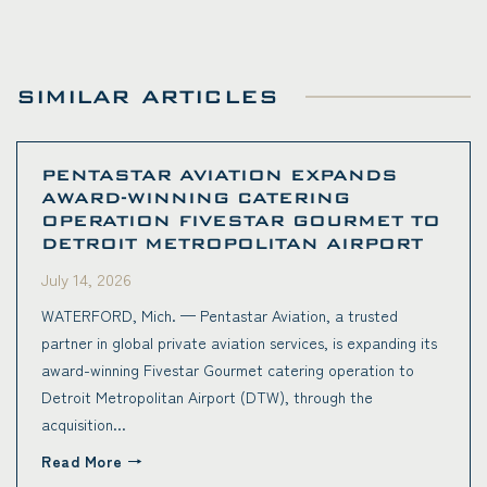
SIMILAR ARTICLES
PENTASTAR AVIATION EXPANDS
AWARD-WINNING CATERING
OPERATION FIVESTAR GOURMET TO
DETROIT METROPOLITAN AIRPORT
July 14, 2026
WATERFORD, Mich. — Pentastar Aviation, a trusted
partner in global private aviation services, is expanding its
award-winning Fivestar Gourmet catering operation to
Detroit Metropolitan Airport (DTW), through the
acquisition...
Read More