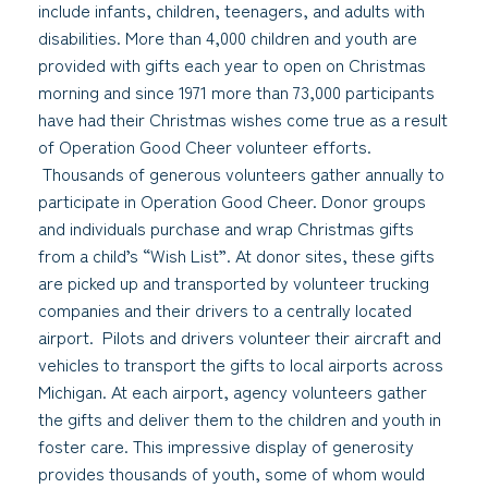
include infants, children, teenagers, and adults with
disabilities. More than 4,000 children and youth are
provided with gifts each year to open on Christmas
morning and since 1971 more than 73,000 participants
have had their Christmas wishes come true as a result
of Operation Good Cheer volunteer efforts.
Thousands of generous volunteers gather annually to
participate in Operation Good Cheer. Donor groups
and individuals purchase and wrap Christmas gifts
from a child’s “Wish List”. At donor sites, these gifts
are picked up and transported by volunteer trucking
companies and their drivers to a centrally located
airport. Pilots and drivers volunteer their aircraft and
vehicles to transport the gifts to local airports across
Michigan. At each airport, agency volunteers gather
the gifts and deliver them to the children and youth in
foster care. This impressive display of generosity
provides thousands of youth, some of whom would