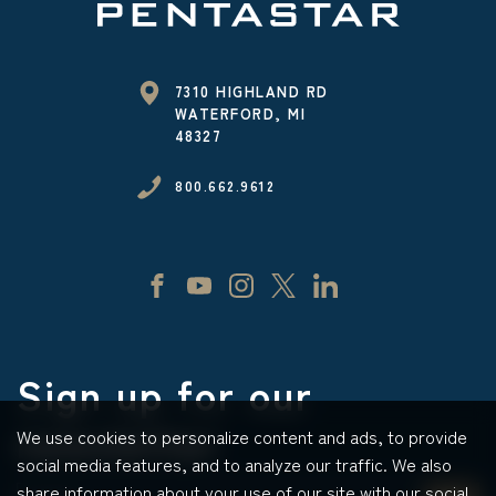
7310 HIGHLAND RD
WATERFORD, MI
48327
800.662.9612
Sign up for our
newsletter
We use cookies to personalize content and ads, to provide
social media features, and to analyze our traffic. We also
share information about your use of our site with our social