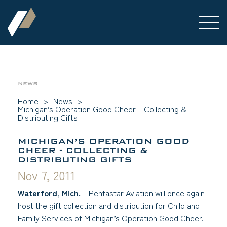
NEWS
Home
>
News
>
Michigan’s Operation Good Cheer – Collecting &
Distributing Gifts
MICHIGAN’S OPERATION GOOD
CHEER - COLLECTING &
DISTRIBUTING GIFTS
Nov 7, 2011
Waterford, Mich.
– Pentastar Aviation will once again
host the gift collection and distribution for Child and
Family Services of Michigan’s Operation Good Cheer.