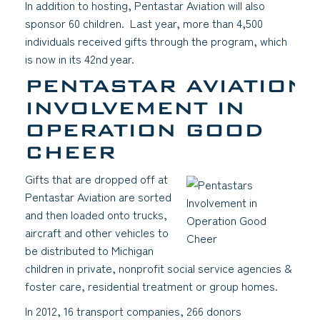
In addition to hosting, Pentastar Aviation will also
sponsor 60 children. Last year, more than 4,500
individuals received gifts through the program, which
is now in its 42nd
year.
PENTASTAR AVIATION’
INVOLVEMENT IN
OPERATION GOOD
CHEER
Gifts that are dropped off at
Pentastar Aviation are sorted
and then loaded onto trucks,
aircraft and other vehicles to
be distributed to Michigan
children in private, nonprofit social service agencies &
foster care, residential treatment or group homes.
In 2012, 16 transport companies, 266 donors