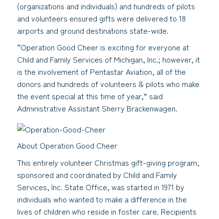
(organizations and individuals) and hundreds of pilots
and volunteers ensured gifts were delivered to 18
airports and ground destinations state-wide.
“Operation Good Cheer is exciting for everyone at
Child and Family Services of Michigan, Inc.; however, it
is the involvement of Pentastar Aviation, all of the
donors and hundreds of volunteers & pilots who make
the event special at this time of year,” said
Administrative Assistant Sherry Brackenwagen.
About Operation Good Cheer
This entirely volunteer Christmas gift-giving program,
sponsored and coordinated by Child and Family
Services, Inc. State Office, was started in 1971 by
individuals who wanted to make a difference in the
lives of children who reside in foster care. Recipients